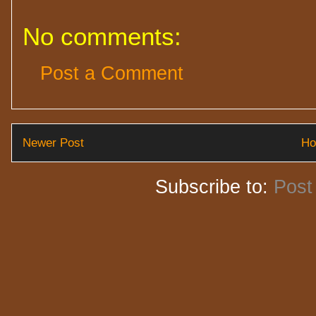
No comments:
Post a Comment
Newer Post
H
Subscribe to:
Post