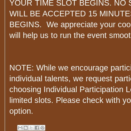
YOUR TIME SLOT BEGINS. NO 
WILL BE ACCEPTED 15 MINUTE
BEGINS. We appreciate your coop
will help us to run the event smoo
NOTE: While we encourage partici
individual talents, we request part
choosing Individual Participation 
limited slots. Please check with yo
option.