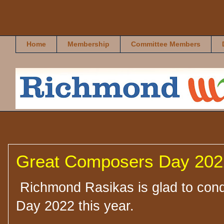
Richmond Rasikas
Home
Membership
Committee Members
Great Composers Day 2022
Richmond Rasikas is glad to con
Day 2022 this year.