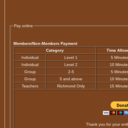
Pay online
Members/Non-Members Payment
Category
Time Allo
Individual
Level 1
5 Minute
Individual
Level 2
10 Minute
Group
2-5
5 Minute
Group
5 and above
10 Minute
Teachers
Richmond Only
15 Minute
Thank you for your enth