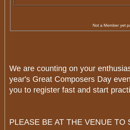
Not a Member yet p
We are counting on your enthusiast
year's Great Composers Day even
you to register fast and start pract
PLEASE BE AT THE VENUE TO 