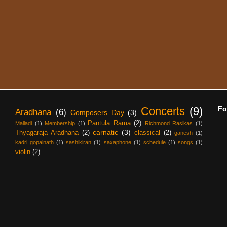
Concerts
(9)
Fo
Aradhana
(6)
Composers Day
(3)
Pantula Rama
(2)
Malladi
(1)
Membership
(1)
Richmond Rasikas
(1)
carnatic
(3)
Thyagaraja Aradhana
(2)
classical
(2)
ganesh
(1)
kadri gopalnath
(1)
sashikiran
(1)
saxaphone
(1)
schedule
(1)
songs
(1)
violin
(2)