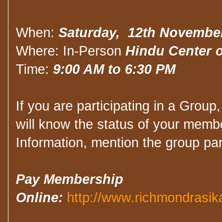
When:
Saturday, 12th Novembe
Where: In-Person
Hindu Center o
Time:
9:00 AM to 6:30 PM
If you are participating in a Group
will know the status of your membe
Information, mention the group par
Pay Membership
Online:
http://www.richmondrasik