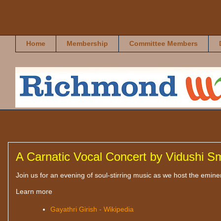
Richmond Rasikas
Home
Membership
Committee Members
A Carnatic Vocal Concert by Vidushi Sm
Join us for an evening of soul-stirring music as we host the emine
Learn more
Gayathri Girish - Wikipedia