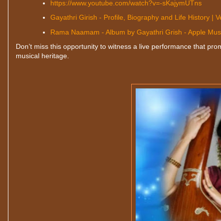
https://www.youtube.com/watch?v=-sKajymUTns
Gayathri Girish - Profile, Biography and Life History | V
‎Rama Naamam - Album by Gayathri Grish - Apple Mus
Don’t miss this opportunity to witness a live performance that prom
musical heritage.