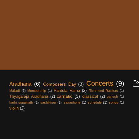
Concerts
(9)
Fo
Aradhana
(6)
Composers Day
(3)
Pantula Rama
(2)
Malladi
(1)
Membership
(1)
Richmond Rasikas
(1)
carnatic
(3)
Thyagaraja Aradhana
(2)
classical
(2)
ganesh
(1)
kadri gopalnath
(1)
sashikiran
(1)
saxaphone
(1)
schedule
(1)
songs
(1)
violin
(2)