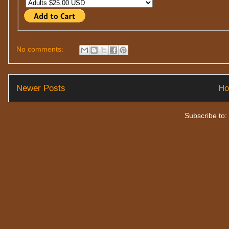
No comments:
Newer Posts
H
Subscribe to: