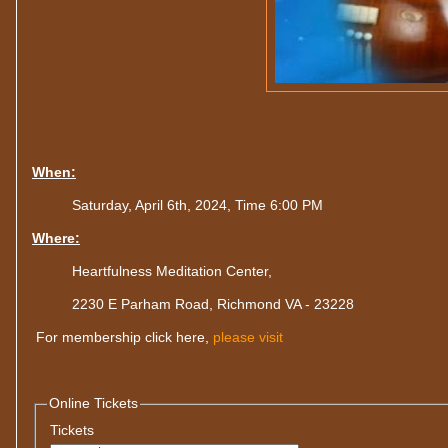
When:
Saturday, April 6th, 2024, Time 6:00 PM
Where:
Heartfulness Meditation Center,
2230 E Parham Road, Richmond VA - 23228
For membership click here,
please visit
Online Tickets
Tickets