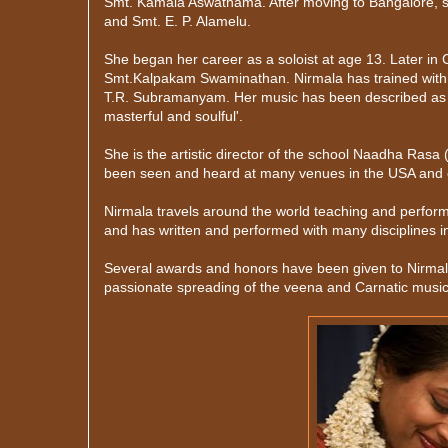
Smt. Kamala Aswathama. After moving to Bangalore, 
and Smt. E. P. Alamelu.
She began her career as a soloist at age 13. Later in
Smt.Kalpakam Swaminathan. Nirmala has trained with 
T.R. Subramanyam. Her music has been described as 'Sub
masterful and soulful'.
She is the artistic director of the school Naadha Ras
been seen and heard at many venues in the USA and o
Nirmala travels around the world teaching and perform
and has written and performed with many disciplines i
Several awards and honors have been given to Nirmala
passionate spreading of the veena and Carnatic music