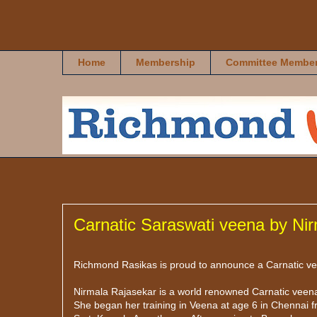
Richmond Rasikas
Home
Membership
Committee Membe
Carnatic Saraswati veena by Ni
Richmond Rasikas is proud to announce a Carnatic veen
Nirmala Rajasekar is a world renowned Carnatic veena
She began her training in Veena at age 6 in Chennai f