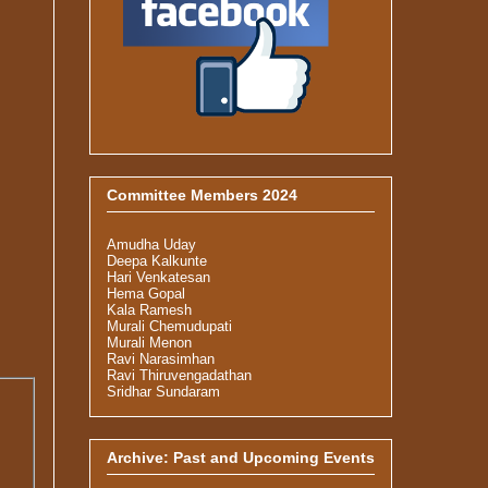
Committee Members 2024
Amudha Uday
Deepa Kalkunte
Hari Venkatesan
Hema Gopal
Kala Ramesh
Murali Chemudupati
Murali Menon
Ravi Narasimhan
Ravi Thiruvengadathan
Sridhar Sundaram
Archive: Past and Upcoming Events