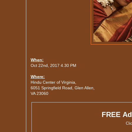
When:
Oct 22nd, 2017 4.30 PM
Where:
Hindu Center of Virginia,
6051 Springfield Road, Glen Allen,
VA 23060
FREE Ad
Cli