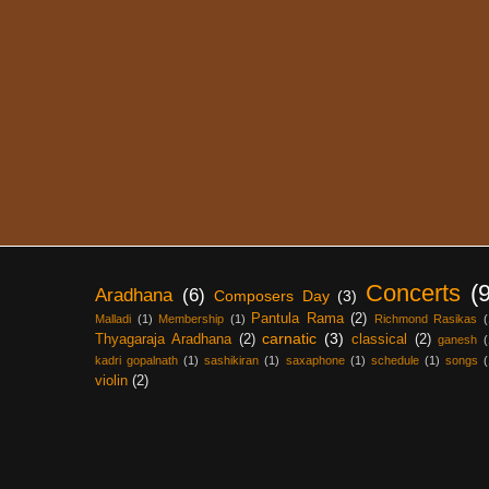
Concerts
(
Aradhana
(6)
Composers Day
(3)
Pantula Rama
(2)
Malladi
(1)
Membership
(1)
Richmond Rasikas
(
carnatic
(3)
Thyagaraja Aradhana
(2)
classical
(2)
ganesh
(
kadri gopalnath
(1)
sashikiran
(1)
saxaphone
(1)
schedule
(1)
songs
(
violin
(2)