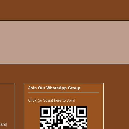
Join Our WhatsApp Group
Click (or Scan) here to Join!
 and