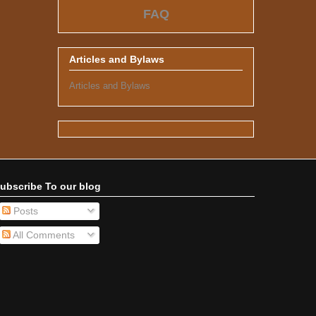
FAQ
Articles and Bylaws
Articles and Bylaws
ubscribe To our blog
Posts
All Comments