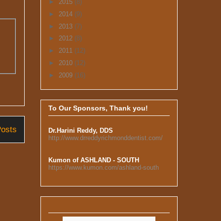
►
2015
(8)
►
2014
(9)
►
2013
(7)
►
2012
(8)
►
2011
(12)
►
2010
(12)
►
2009
(16)
To Our Sponsors, Thank you!
Posts
Dr.Harini Reddy, DDS
http://www.drreddyrichmonddentist.com/
Kumon of ASHLAND - SOUTH
https://www.kumon.com/ashland-south