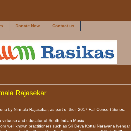
rs
Donate Now
Contact us
rmala Rajasekar
a by Nirmala Rajasekar, as part of their 2017 Fall Concert Series.
 virtuoso and educator of South Indian Music.
rom well known practitioners such as Sri Deva Kottai Narayana Iyengar