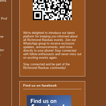
nama
 Prof
We're delighted to introduce our latest
ave
platform for keeping you informed about
all Richmond Rasikas events. Join our
WhatsApp group to receive exclusive
updates, announcements, and more
tor
directly to your phone! Stay connected
with fellow enthusiasts and never miss out
.
on exciting events again.
Stay connected and be part of the
Richmond Rasikas community!
Find us on facebook