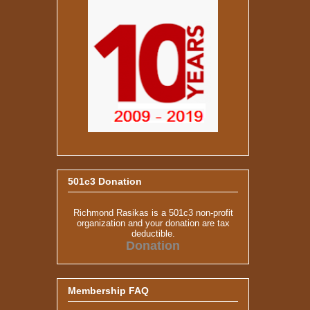
501c3 Donation
Richmond Rasikas is a 501c3 non-profit
organization and your donation are tax
deductible.
Donation
Membership FAQ