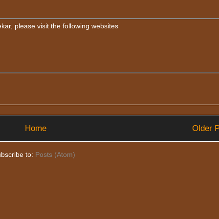
ar, please visit the following websites
Home
Older 
bscribe to:
Posts (Atom)