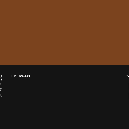
9)
Followers
S
1)
1)
1)