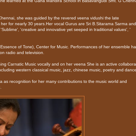
she learned at the Gana Mandira School in Basavangudi Smt. G Chen
 Chennai, she was guided by the revered veena vidushi the late
her for nearly 30 years.Her vocal Gurus are Sri B.Sitarama Sarma and
lime', 'creative and innovative yet seeped in traditional values', '
a (Essence of Tone), Center for Music. Performances of her ensemble h
n radio and television.
ing Carnatic Music vocally and on her veena She is an active collabora
ncluding western classical music, jazz, chinese music, poetry and dance
 as recognition for her many contributions to the music world and
.