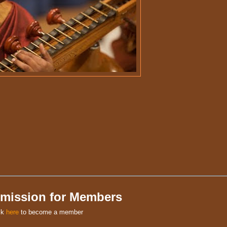
mission for Members
ck
here
to become a member