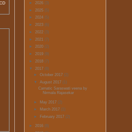
GCD
►
2026
(3)
►
2025
(5)
►
2024
(5)
►
2023
(6)
►
2022
(3)
►
2021
(7)
►
2020
(2)
►
2019
(9)
►
2018
(7)
▼
2017
(8)
►
October 2017
(2)
▼
August 2017
(1)
Carnatic Saraswati veena by
Nirmala Rajasekar
►
May 2017
(2)
►
March 2017
(1)
►
February 2017
(2)
►
2016
(8)