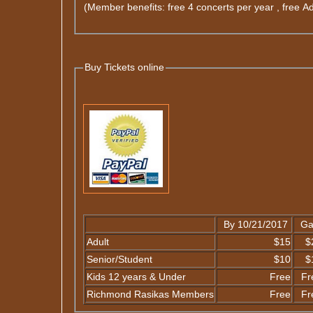
(Member benefits: free 4 concerts per year , free A
Buy Tickets online
By 10/21/2017
Ga
Adult
$15
$
Senior/Student
$10
$
Kids 12 years & Under
Free
Fr
Richmond Rasikas Members
Free
Fr