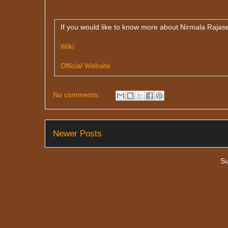
If you would like to know more about Nirmala Rajasek
Wiki
Official Website
No comments:
Newer Posts
Su