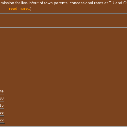
dmission for live-in/out of town parents, concessional rates at TU and 
read more..
)
te
20
15
ee
ee