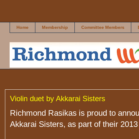
Richmond Rasikas
Home
Membership
Committee Members
Violin duet by Akkarai Sisters
Richmond Rasikas is proud to announ
Akkarai Sisters, as part of their 2013