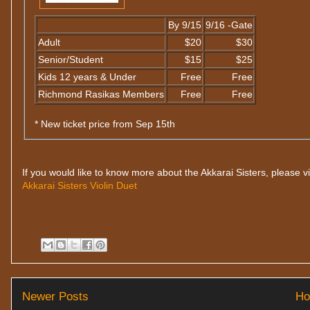
By 9/15
9/16 -Gate
Adult
$20
$30
Senior/Student
$15
$25
Kids 12 years & Under
Free
Free
Richmond Rasikas Members
Free
Free
* New ticket price from Sep 15th
If you would like to know more about the Akkarai Sisters, please vi
Akkarai Sisters Violin Duet
Newer Posts
H