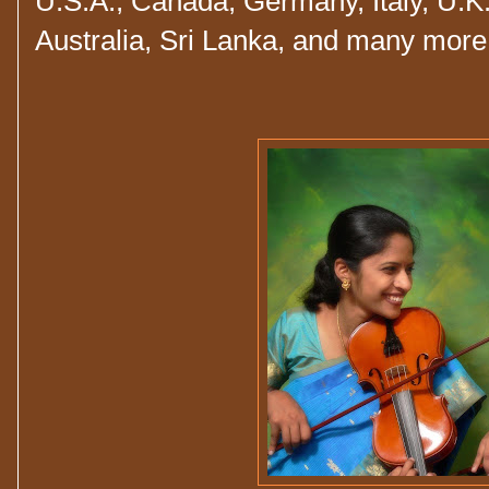
U.S.A., Canada, Germany, Italy, U.K.
Australia, Sri Lanka, and many mor