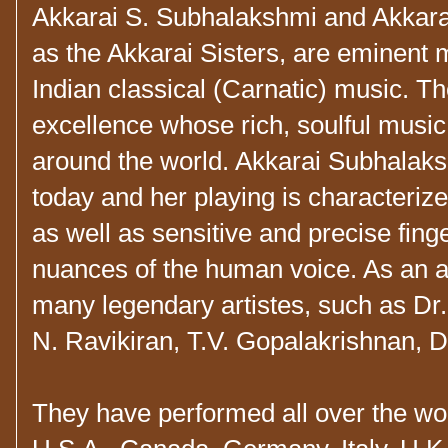
Akkarai S. Subhalakshmi and Akkara
as the Akkarai Sisters, are eminent
Indian classical (Carnatic) music. Th
excellence whose rich, soulful music
around the world
. Akkarai Subhalaksh
today and her playing is characterize
as well as sensitive and precise fing
nuances of the human voice. As an a
many legendary artistes, such as Dr
N. Ravikiran, T.V. Gopalakrishnan, 
They have performed all over the wor