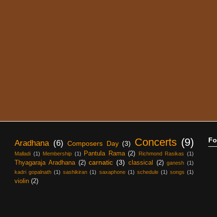
Concerts
(9)
Fo
Aradhana
(6)
Composers Day
(3)
Pantula Rama
(2)
Malladi
(1)
Membership
(1)
Richmond Rasikas
(1)
carnatic
(3)
Thyagaraja Aradhana
(2)
classical
(2)
ganesh
(1)
kadri gopalnath
(1)
sashikiran
(1)
saxaphone
(1)
schedule
(1)
songs
(1)
violin
(2)