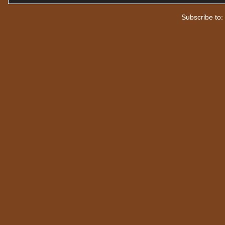
Subscribe to: