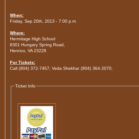
When:
Friday, Sep 20th, 2013 - 7:00 p.m
Where:
Hermitage High School
8301 Hungary Spring Road,
Henrico, VA 23228
For Tickets:
Call (804) 372-7457; Veda Shekhar (804) 364-2070;
Ticket Info