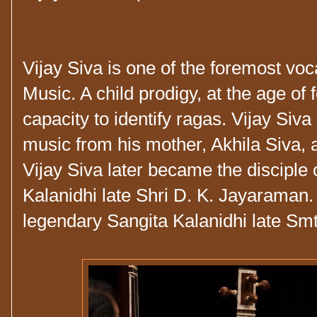
Vijay Siva is one of the foremost voc
Music. A child prodigy, at the age of f
capacity to identify ragas. Vijay Siva 
music from his mother, Akhila Siva,
Vijay Siva later became the disciple 
Kalanidhi late Shri D. K. Jayaraman.
legendary Sangita Kalanidhi late Sm