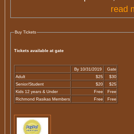
read 
Buy Tickets
Tickets available at gate
By 10/31/2019
Gate
Adult
$25
$30
Senior/Student
$20
$25
Kids 12 years & Under
Free
Free
Richmond Rasikas Members
Free
Free