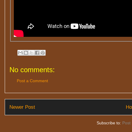
No comments:
Post a Comment
Newer Post
H
Subscribe to:
Post