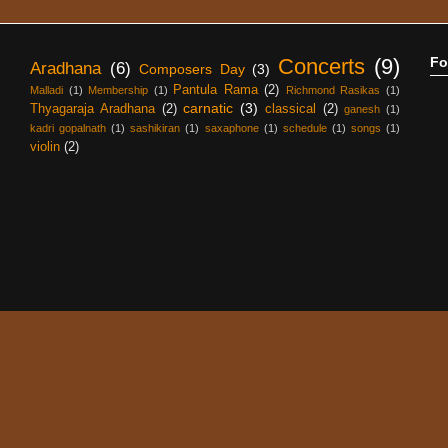
Concerts
(9)
Fo
Aradhana
(6)
Composers Day
(3)
Pantula Rama
(2)
Malladi
(1)
Membership
(1)
Richmond Rasikas
(1)
carnatic
(3)
Thyagaraja Aradhana
(2)
classical
(2)
ganesh
(1)
kadri gopalnath
(1)
sashikiran
(1)
saxaphone
(1)
schedule
(1)
songs
(1)
violin
(2)