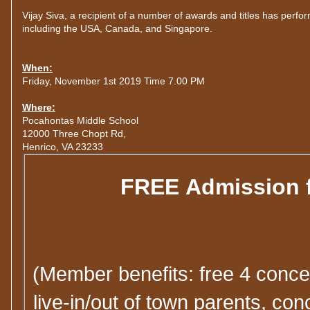
Vijay Siva, a recipient of a number of awards and titles has perf
including the USA, Canada, and Singapore.
When:
Friday, November 1st 2019 Time 7.00 PM
Where:
Pocahontas Middle School
12000 Three Chopt Rd,
Henrico, VA 23233
FREE Admission 
(Member benefits: free 4 concer
live-in/out of town parents, c