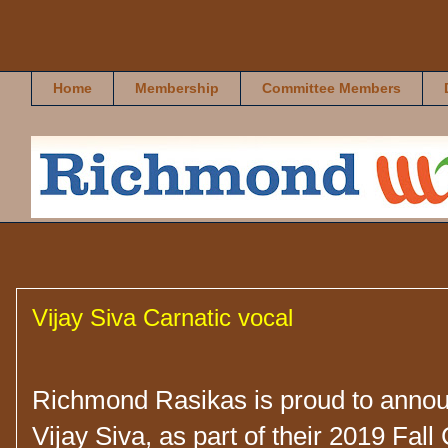
Richmond Rasikas
Home
Membership
Committee Members
Vijay Siva Carnatic vocal
Richmond Rasikas is proud to annou
Vijay Siva, as part of their 2019 Fall