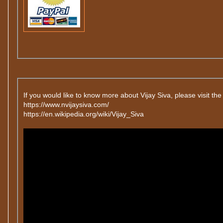
If you would like to know more about Vijay Siva, please visit the
https://www.nvijaysiva.com/
https://en.wikipedia.org/wiki/Vijay_Siva