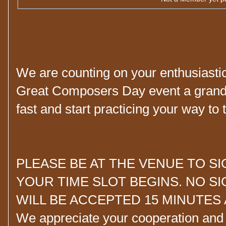
We are counting on your enthusiastic 
Great Composers Day event a grand 
fast and start practicing your way to t
PLEASE BE AT THE VENUE TO S
YOUR TIME SLOT BEGINS. NO S
WILL BE ACCEPTED 15 MINUTES 
We appreciate your cooperation and u