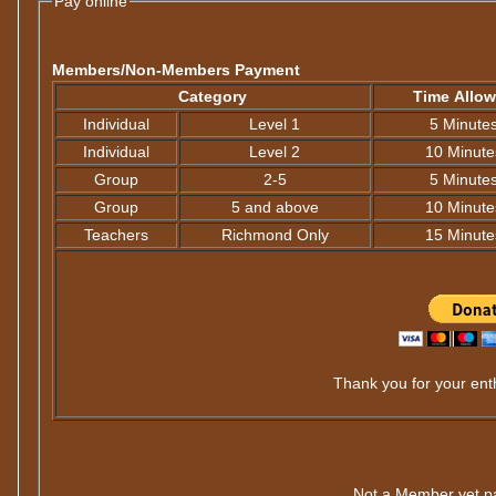
Pay online
Members/Non-Members Payment
Category
Time Allo
Individual
Level 1
5 Minute
Individual
Level 2
10 Minute
Group
2-5
5 Minute
Group
5 and above
10 Minute
Teachers
Richmond Only
15 Minute
Thank you for your enth
Not a Member yet p