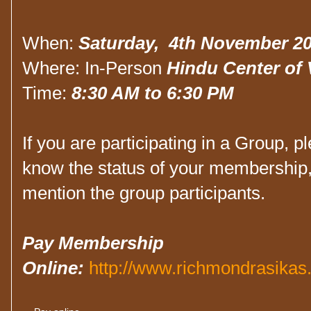
When:
Saturday, 4th November 2
Where: In-Person
Hindu Center of V
Time:
8:30 AM to 6:30 PM
If you are participating in a Group, pl
know the status of your membership, 
mention the group participants.
Pay Membership
Online:
http://www.richmondrasikas