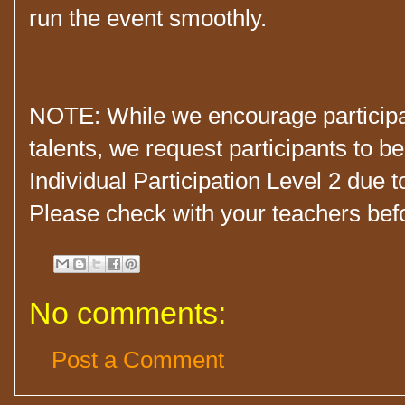
run the event smoothly.
NOTE: While we encourage participan
talents, we request participants to b
Individual Participation Level 2 due t
Please check with your teachers befor
No comments:
Post a Comment