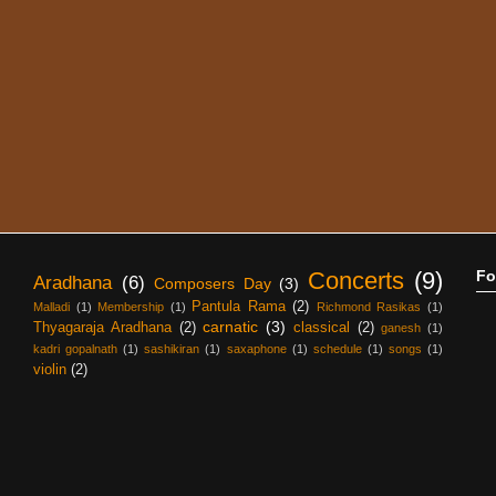
Concerts
(9)
Fo
Aradhana
(6)
Composers Day
(3)
Pantula Rama
(2)
Malladi
(1)
Membership
(1)
Richmond Rasikas
(1)
carnatic
(3)
Thyagaraja Aradhana
(2)
classical
(2)
ganesh
(1)
kadri gopalnath
(1)
sashikiran
(1)
saxaphone
(1)
schedule
(1)
songs
(1)
violin
(2)