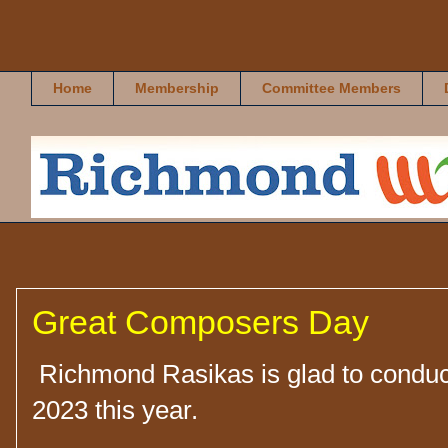
Richmond Rasikas
Home
Membership
Committee Members
Great Composers Day
Richmond Rasikas is glad to condu
2023 this year.