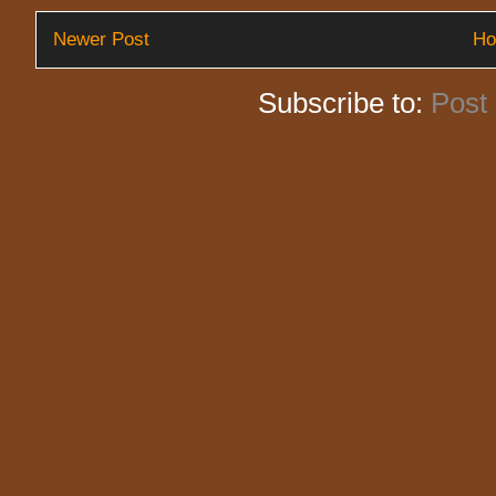
Newer Post
H
Subscribe to:
Post